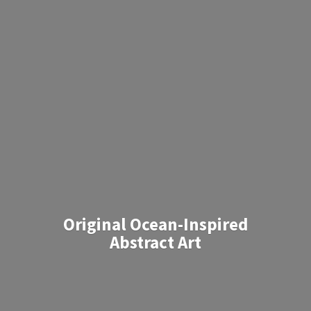
Original Ocean-Inspired
Abstract Art