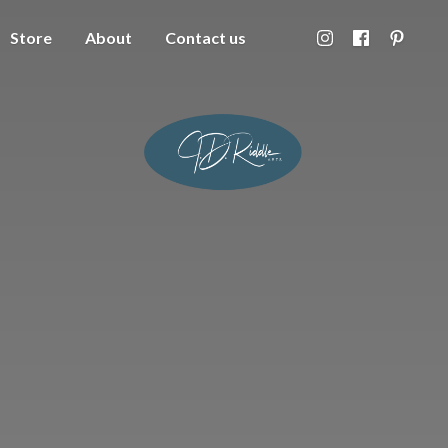
Store
About
Contact us