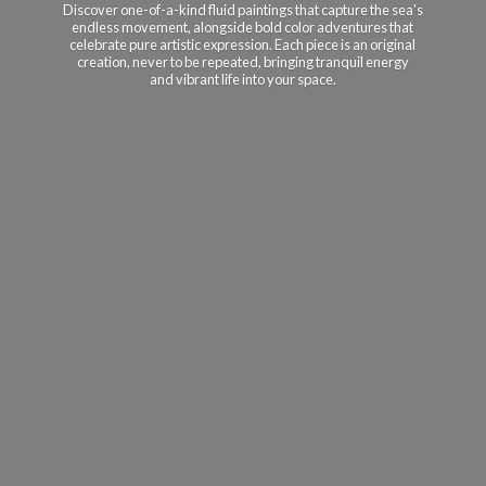
Discover one-of-a-kind fluid paintings that capture the sea's
endless movement, alongside bold color adventures that
celebrate pure artistic expression. Each piece is an original
creation, never to be repeated, bringing tranquil energy
and vibrant life into
your space.